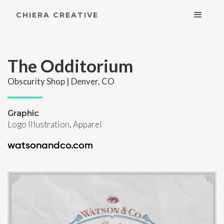
CHIERA CREATIVE
The Odditorium
Obscurity Shop | Denver, CO
Graphic
Logo Illustration, Apparel
watsonandco.com