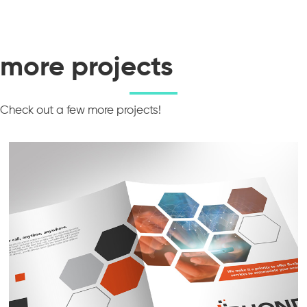
more projects
Check out a few more projects!