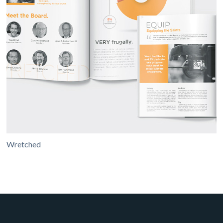
Wretched