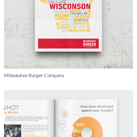
Milwaukee Burger Company