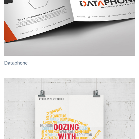
Dataphone