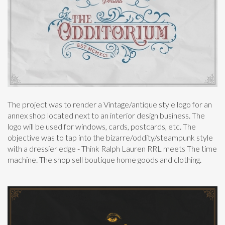
The project was to render a Vintage/antique style logo for an
annex shop located next to an interior design business. The
logo will be used for windows, cards, postcards, etc. The
objective was to tap into the bizarre/oddity/steampunk style
with a dressier edge - Think Ralph Lauren RRL meets The time
machine. The shop sell boutique home goods and clothing.