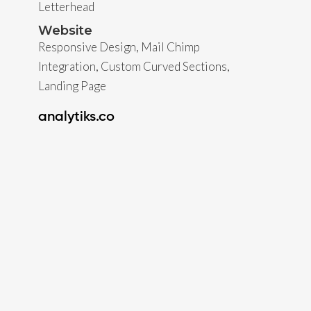
Letterhead
Website
Responsive Design, Mail Chimp
Integration, Custom Curved Sections,
Landing Page
analytiks.co