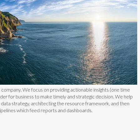
s company. We focus on providing actionable insights (one time
rder for business to make timely and strategic decision. We help
a data strategy, architecting the resource framework, and then
ipelines which feed reports and dashboards.