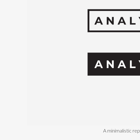
A minimalistic re