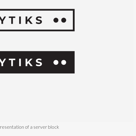
presentation of a server block