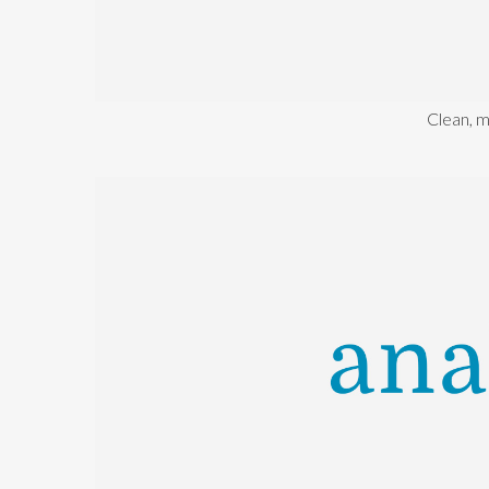
Clean, 