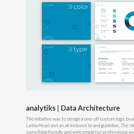
analytiks | Data Architecture
The initiative was to design a one-off custom logo, bu
Letterhead and an all-inclusive brand guideline. The cli
something friendly and welcoming but professional an