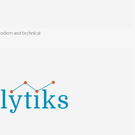
modern and technical