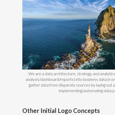
We are a data architecture, strategy, and analytic
analysis/dashboard/reports) into business data in o
gather data from disparate sources by laying out 
implementing/automating data p
Other Initial Logo Concepts