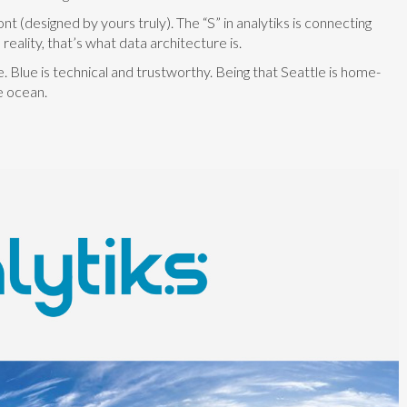
 (designed by yours truly). The “S” in analytiks is connecting
reality, that’s what data architecture is.
Blue is technical and trustworthy. Being that Seattle is home-
e ocean.