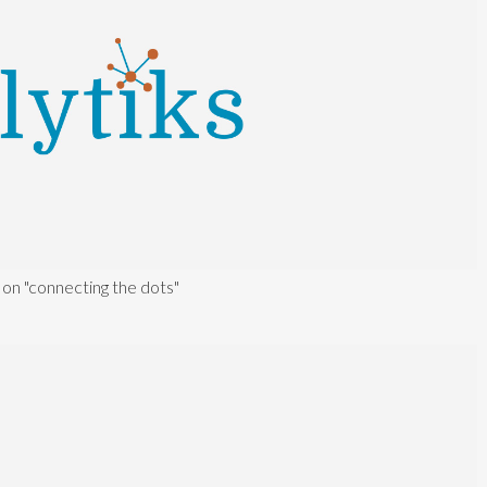
 on "connecting the dots"