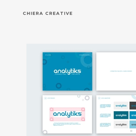
CHIERA CREATIVE