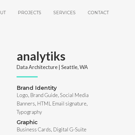
UT
PROJECTS
SERVICES
CONTACT
analytiks
Data Architecture | Seattle, WA
Brand Identity
Logo, Brand Guide, Social Media
Banners, HTML Email signature,
Typography
Graphic
Business Cards, Digital G-Suite