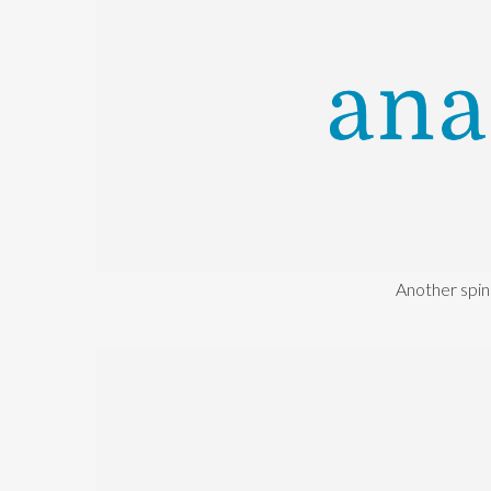
Another spin