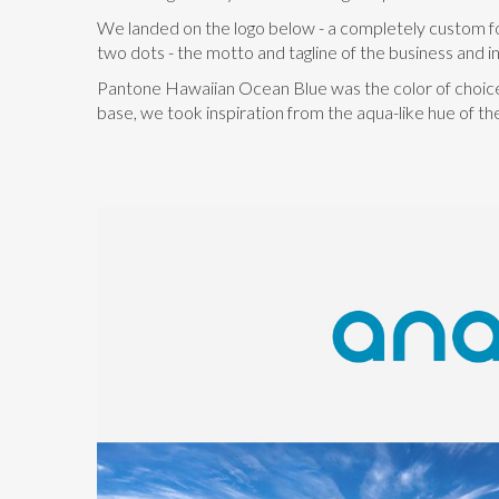
We landed on the logo below - a completely custom font
two dots - the motto and tagline of the business and in 
Pantone Hawaiian Ocean Blue was the color of choice. 
base, we took inspiration from the aqua-like hue of th