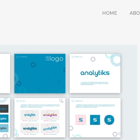
HOME
ABO