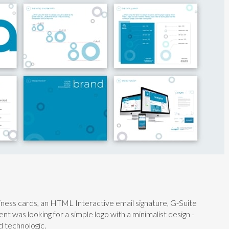
siness cards, an HTML Interactive email signature, G-Suite
ent was looking for a simple logo with a minimalist design -
d technologic.